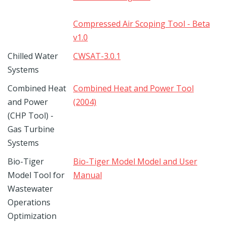
Compressed Air Scoping Tool - Beta
v1.0
Chilled Water
CWSAT-3.0.1
Systems
Combined Heat
Combined Heat and Power Tool
and Power
(2004)
(CHP Tool) -
Gas Turbine
Systems
Bio-Tiger
Bio-Tiger Model Model and User
Model Tool for
Manual
Wastewater
Operations
Optimization