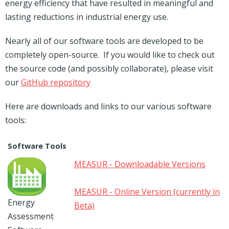
energy efficiency that have resulted in meaningful and
lasting reductions in industrial energy use.
Nearly all of our software tools are developed to be
completely open-source. If you would like to check out
the source code (and possibly collaborate), please visit
our
GitHub repository
Here are downloads and links to our various software
tools:
Software Tools
MEASUR - Downloadable Versions
MEASUR - Online Version (currently in
Energy
Beta)
Assessment