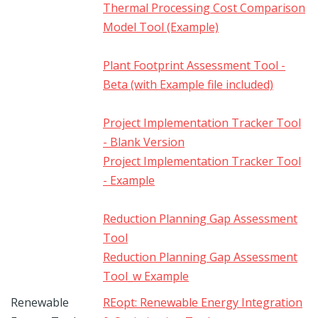
Thermal Processing Cost Comparison
Model Tool (Example)
Plant Footprint Assessment Tool -
Beta (with Example file included)
Project Implementation Tracker Tool
- Blank Version
Project Implementation Tracker Tool
- Example
Reduction Planning Gap Assessment
Tool
Reduction Planning Gap Assessment
Tool_w Example
Renewable
REopt: Renewable Energy Integration