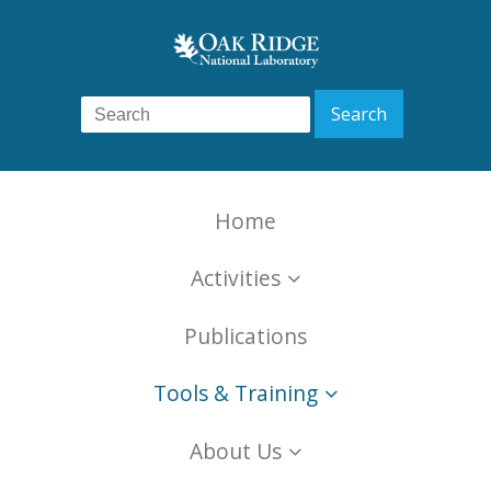
Home
Activities
Publications
Tools & Training
About Us