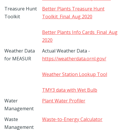
Treasure Hunt
Better Plants Treasure Hunt
Toolkit
Toolkit_Final_Aug 2020
Better Plants Info Cards_Final_Aug
2020
Weather Data
Actual Weather Data -
for MEASUR
https://weatherdata.ornl.gov/
Weather Station Lookup Tool
TMY3 data with Wet Bulb
Water
Plant Water Profiler
Management
Waste
Waste-to-Energy Calculator
Management