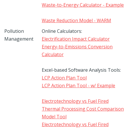
Waste-to-Energy Calculator - Example
Waste Reduction Model - WARM
Pollution
Online Calculators:
Management
Electrification Impact Calculator
Energy-to-Emissions Conversion
Calculator
Excel-based Software Analysis Tools:
LCP Action Plan Tool
LCP Action Plan Tool - w/ Example
Electrotechnology vs Fuel Fired
Thermal Processing Cost Comparison
Model Tool
Electrotechnology vs Fuel Fired