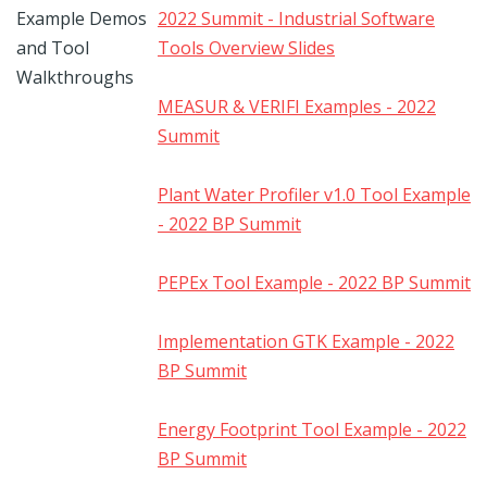
Example Demos
2022 Summit - Industrial Software
and Tool
Tools Overview Slides
Walkthroughs
MEASUR & VERIFI Examples - 2022
Summit
Plant Water Profiler v1.0 Tool Example
- 2022 BP Summit
PEPEx Tool Example - 2022 BP Summit
Implementation GTK Example - 2022
BP Summit
Energy Footprint Tool Example - 2022
BP Summit