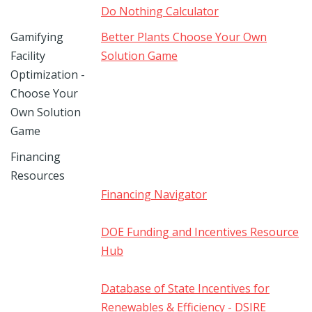
Do Nothing Calculator
Gamifying
Better Plants Choose Your Own
Facility
Solution Game
Optimization -
Choose Your
Own Solution
Game
Financing
Resources
Financing Navigator
DOE Funding and Incentives Resource
Hub
Database of State Incentives for
Renewables & Efficiency - DSIRE