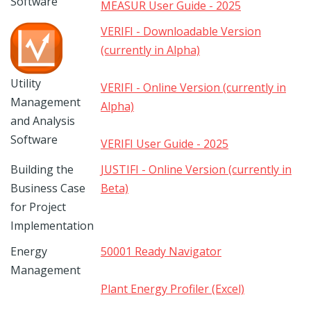
Software
MEASUR User Guide - 2025
VERIFI - Downloadable Version
(currently in Alpha)
Utility
VERIFI - Online Version (currently in
Management
Alpha)
and Analysis
Software
VERIFI User Guide - 2025
Building the
JUSTIFI - Online Version (currently in
Business Case
Beta)
for Project
Implementation
Energy
50001 Ready Navigator
Management
Plant Energy Profiler (Excel)