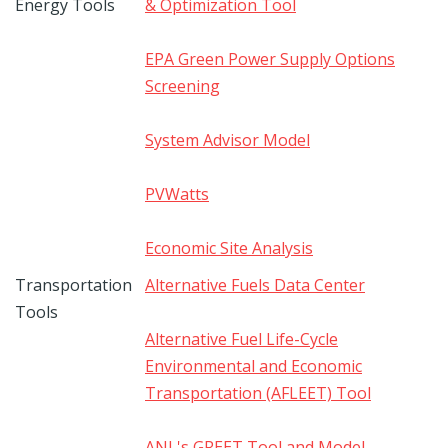
Energy Tools
& Optimization Tool
EPA Green Power Supply Options
Screening
System Advisor Model
PVWatts
Economic Site Analysis
Transportation
Alternative Fuels Data Center
Tools
Alternative Fuel Life-Cycle
Environmental and Economic
Transportation (AFLEET) Tool
ANL's GREET Tool and Model