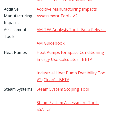
Additive
Additive Manufacturing Impacts
Manufacturing
Assessment Tool - V2
Impacts
Assessment
AM TEA Analysis Tool - Beta Release
Tools
AM Guidebook
Heat Pumps
Heat Pumps for Space Conditioning -
Energy Use Calculator - BETA
Industrial Heat Pump Feasibility Tool
V2 (Clean) - BETA
Steam Systems
Steam System Scoping Tool
Steam System Assessment Tool -
SSATv3