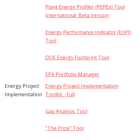
Plant Energy Profiler (PEPEx) Tool
International_Beta Version
Energy Performance Indicator (EnPI)
Tool
DOE Energy Footprint Tool
EPA Portfolio Manager
Energy Project
Energy Project Implementation
Implementation
Toolkit - Full
Gap Analysis Tool
"The Prize" Tool