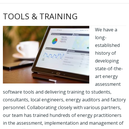
TOOLS & TRAINING
We have a
long-
established
history of
developing
state-of-the-
art energy
assessment
software tools and delivering training to students,
consultants, local engineers, energy auditors and factory
personnel. Collaborating closely with various partners,
our team has trained hundreds of energy practitioners
in the assessment, implementation and management of