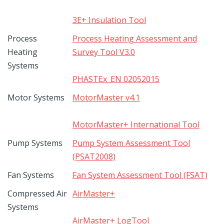
3E+ Insulation Tool
Process
Process Heating Assessment and
Heating
Survey Tool V3.0
Systems
PHASTEx_EN 02052015
Motor Systems
MotorMaster v4.1
MotorMaster+ International Tool
Pump Systems
Pump System Assessment Tool
(PSAT2008)
Fan Systems
Fan System Assessment Tool (FSAT)
Compressed Air
AirMaster+
Systems
AirMaster+ LogTool