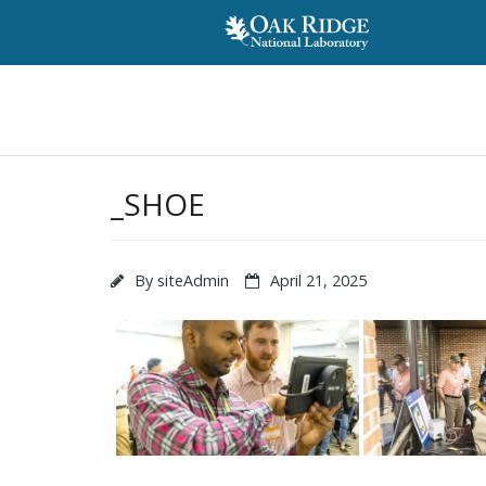
_SHOE
By
siteAdmin
April 21, 2025