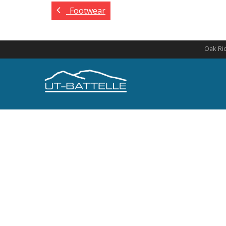
_Footwear
Oak Rid