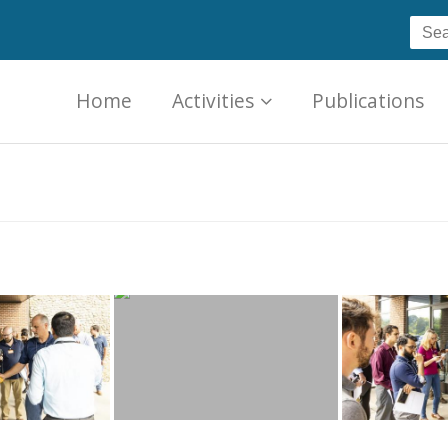
Home
Activities
Publications