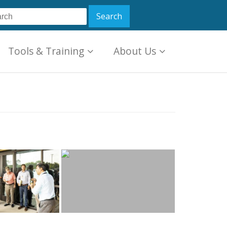
Tools & Training
About Us