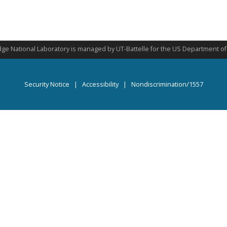
ge National Laboratory is managed by UT-Battelle for the US Department o
Security Notice
|
Accessibility
|
Nondiscrimination/1557