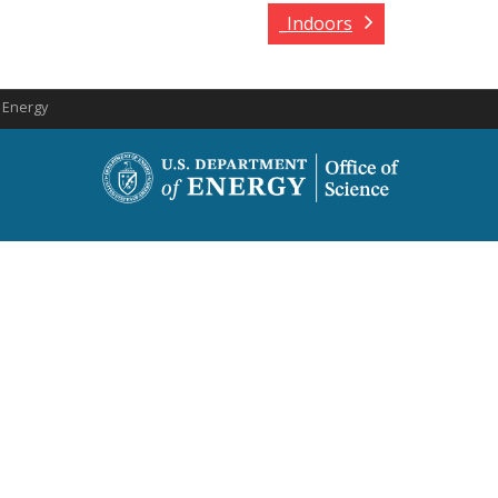
_Indoors
f Energy