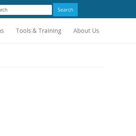
ns
Tools & Training
About Us