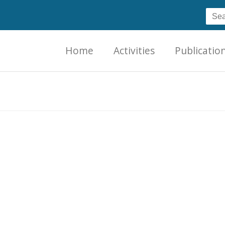
Home
Activities
Publicatio