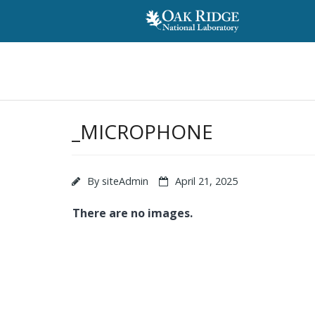
_MICROPHONE
By
siteAdmin
April 21, 2025
There are no images.