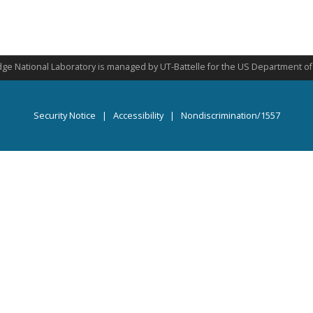
ge National Laboratory is managed by UT-Battelle for the US Department o
Security Notice
|
Accessibility
|
Nondiscrimination/1557