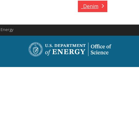
_Denim
f Energy